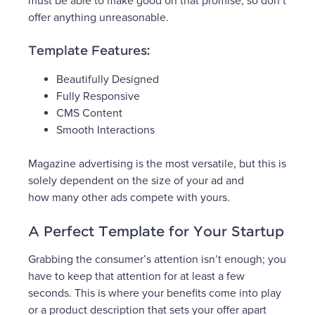
must be able to make good on that promise, so don’t
offer anything unreasonable.
Template Features:
Beautifully Designed
Fully Responsive
CMS Content
Smooth Interactions
Magazine advertising is the most versatile, but this is
solely dependent on the size of your ad and
how many other ads compete with yours.
A Perfect Template for Your Startup
Grabbing the consumer’s attention isn’t enough; you
have to keep that attention for at least a few
seconds. This is where your benefits come into play
or a product description that sets your offer apart