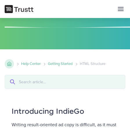
Help Center
Getting Started
HTML Structure
Introducing IndieGo
Writing result-oriented ad copy is difficult, as it must