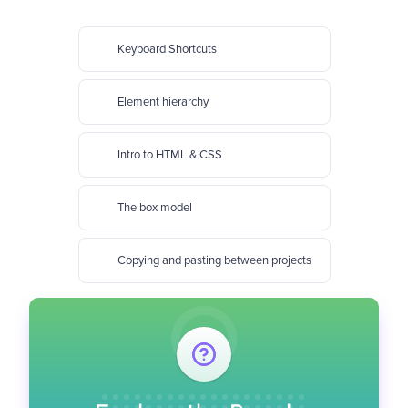
Keyboard Shortcuts
Element hierarchy
Intro to HTML & CSS
The box model
Copying and pasting between projects