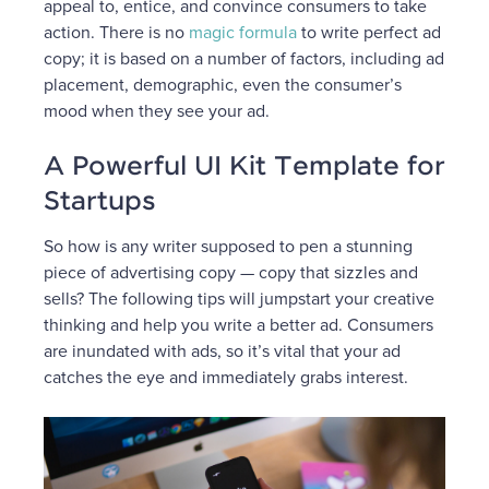
appeal to, entice, and convince consumers to take
action. There is no
magic formula
to write perfect ad
copy; it is based on a number of factors, including ad
placement, demographic, even the consumer’s
mood when they see your ad.
A Powerful UI Kit Template for
Startups
So how is any writer supposed to pen a stunning
piece of advertising copy — copy that sizzles and
sells? The following tips will jumpstart your creative
thinking and help you write a better ad. Consumers
are inundated with ads, so it’s vital that your ad
catches the eye and immediately grabs interest.