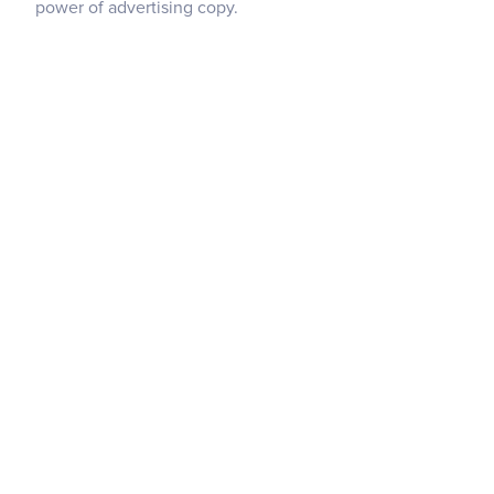
power of advertising copy.
Copying And Pasting Between Projects
Element Hierarchy
Intro To HTML & CSS
Intro To The Designer