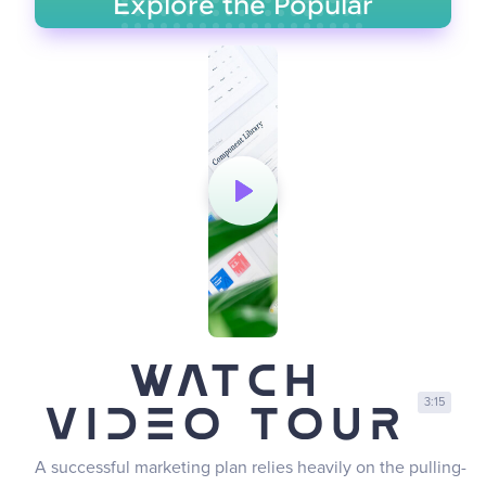
Explore the Popular
Questions
GO TO FAQ PAGE
Watch
3:15
Video Tour
A successful marketing plan relies heavily on the pulling-