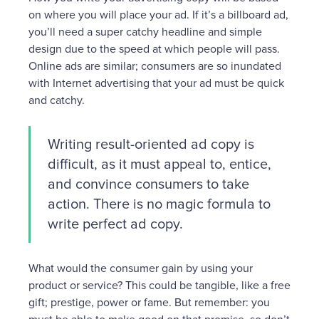
on where you will place your ad. If it’s a billboard ad,
you’ll need a super catchy headline and simple
design due to the speed at which people will pass.
Online ads are similar; consumers are so inundated
with Internet advertising that your ad must be quick
and catchy.
Writing result-oriented ad copy is
difficult, as it must appeal to, entice,
and convince consumers to take
action. There is no magic formula to
write perfect ad copy.
What would the consumer gain by using your
product or service? This could be tangible, like a free
gift; prestige, power or fame. But remember: you