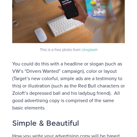
This is a free photo from
Unsplash
You could do this with a headline or slogan (such as
VW’s “Drivers Wanted” campaign), color or layout
(Target’s new colorful, simple ads are a testimony to
this) or illustration (such as the Red Bull characters or
Zoloft’s depressed ball and his ladybug friend). All
good advertising copy is comprised of the same
basic elements.
Simple & Beautiful
How you write your advertising copy will be based