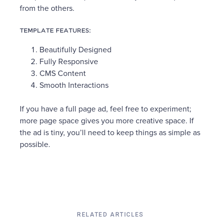
from the others.
TEMPLATE FEATURES:
Beautifully Designed
Fully Responsive
CMS Content
Smooth Interactions
If you have a full page ad, feel free to experiment;
more page space gives you more creative space. If
the ad is tiny, you’ll need to keep things as simple as
possible.
RELATED ARTICLES