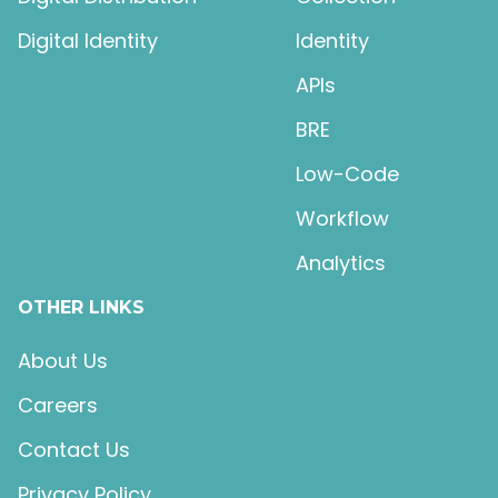
Digital Identity
Identity
APIs
BRE
Low-Code
Workflow
Analytics
OTHER LINKS
About Us
Careers
Contact Us
Privacy Policy