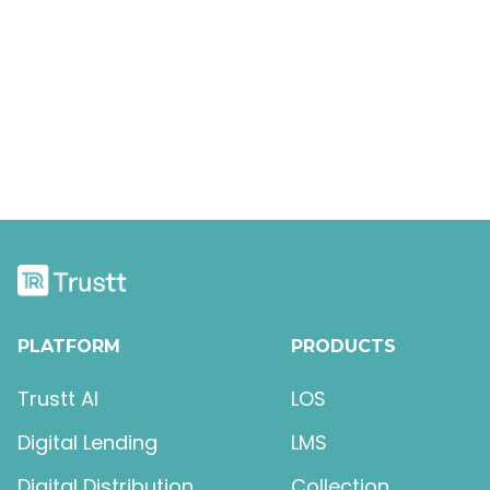
Keyboard Shortcuts
The Box Model
PLATFORM
PRODUCTS
Trustt AI
LOS
Digital Lending
LMS
Digital Distribution
Collection