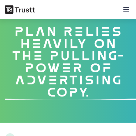
successful
marketing
plan relies
heavily on
the pulling-
power of
advertising
copy.