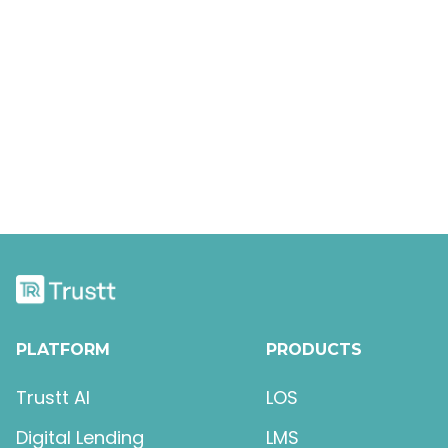
Intro To The Designer
Keyboard Shortcuts
The Box Model
PLATFORM
PRODUCTS
Trustt AI
LOS
Digital Lending
LMS