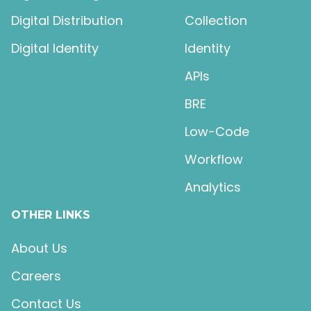
Digital Distribution
Collection
Digital Identity
Identity
APIs
BRE
Low-Code
Workflow
Analytics
OTHER LINKS
About Us
Careers
Contact Us