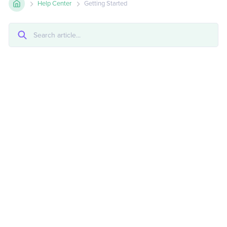
Help Center
Getting Started
Copying And Pasting Between Projects
Element Hierarchy
HTML Structure
Intro To HTML & CSS