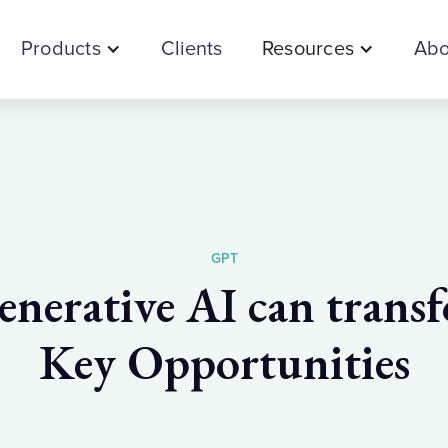
Products
Clients
Resources
Abo
GPT
erative AI can transf
Key Opportunities