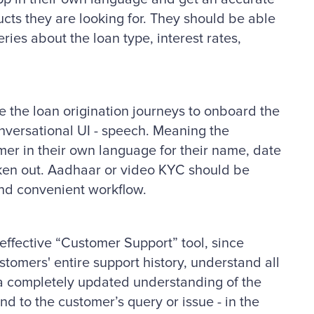
ucts they are looking for. They should be able
eries about the loan type, interest rates,
 the loan origination journeys to onboard the
onversational UI - speech. Meaning the
er in their own language for their name, date
poken out. Aadhaar or video KYC should be
and convenient workflow.
ffective “Customer Support” tool, since
ustomers' entire support history, understand all
e a completely updated understanding of the
nd to the customer’s query or issue - in the