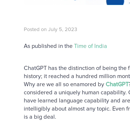
Posted on
July 5, 2023
As published in the
Time of India
ChatGPT has the distinction of being the 
history; it reached a hundred million mon
Why are we all so enamored by
ChatGPT
considered a uniquely human capability.
have learned language capability and are 
intelligibly about almost any topic. Even 
is a big deal.