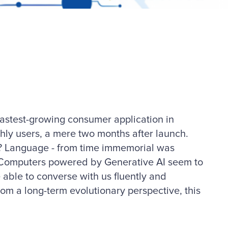
fastest-growing consumer application in
thly users, a mere two months after launch.
? Language - from time immemorial was
 Computers powered by Generative AI seem to
able to converse with us fluently and
from a long-term evolutionary perspective, this