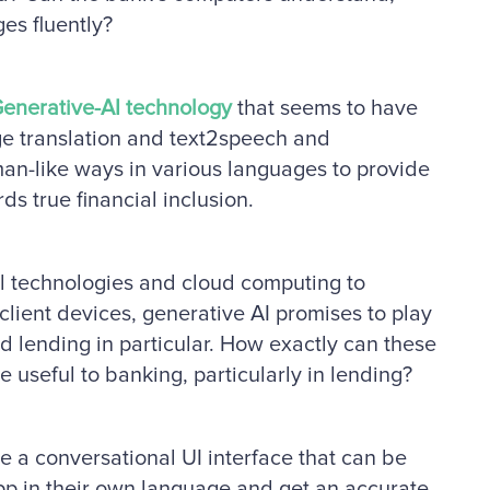
ges fluently?
enerative-AI technology
that seems to have
ge translation and text2speech and
man-like ways in various languages to provide
ds true financial inclusion.
l technologies and cloud computing to
client devices, generative AI promises to play
d lending in particular. How exactly can these
useful to banking, particularly in lending?
e a conversational UI interface that can be
pp in their own language and get an accurate