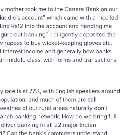
 my mother took me to the Canara Bank on our
kiddie’s account” which came with a nice kid-
ting Rs12 into the account and handing me
gure out banking”. I diligently deposited the
ew rupees to buy wicket-keeping gloves etc.
nd interest income and generally how banks
n middle class, with forms and transactions
cy rate is at 77%, with English speakers around
population, and much of them are still
wathes of our rural areas naturally don't
ranch banking network. How do we bring full
liver banking in all 22 major Indian
rld? Can the bank’s computers understand,