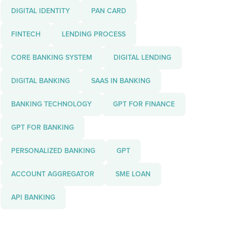
DIGITAL IDENTITY
PAN CARD
FINTECH
LENDING PROCESS
CORE BANKING SYSTEM
DIGITAL LENDING
DIGITAL BANKING
SAAS IN BANKING
BANKING TECHNOLOGY
GPT FOR FINANCE
GPT FOR BANKING
PERSONALIZED BANKING
GPT
ACCOUNT AGGREGATOR
SME LOAN
API BANKING