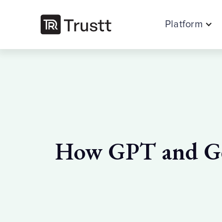
Platform
How GPT and Gen