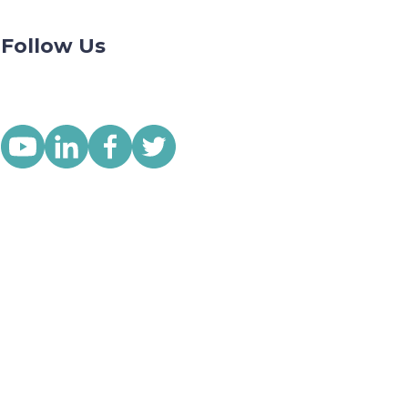
Follow Us