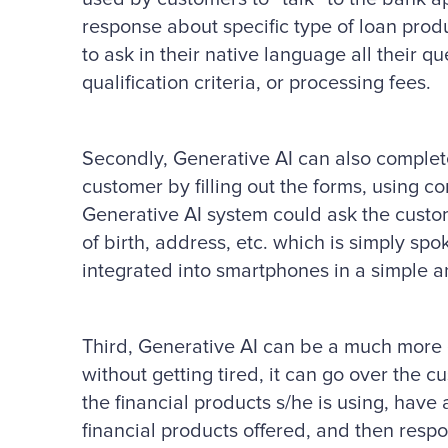
response about specific type of loan prod
to ask in their native language all their qu
qualification criteria, or processing fees.
Secondly, Generative AI can also complete
customer by filling out the forms, using c
Generative AI system could ask the custom
of birth, address, etc. which is simply s
integrated into smartphones in a simple 
Third, Generative AI can be a much more e
without getting tired, it can go over the c
the financial products s/he is using, hav
financial products offered, and then respo