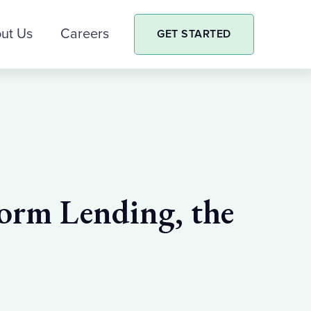
ut Us
Careers
GET STARTED
orm Lending, the