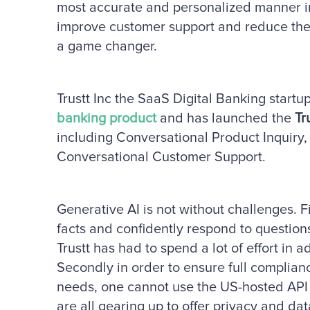
most accurate and personalized manner in
improve customer support and reduce the c
a game changer.
Trustt Inc the SaaS Digital Banking startup 
banking product
and has launched the
Tr
including Conversational Product Inquiry
Conversational Customer Support.
Generative AI is not without challenges. 
facts and confidently respond to question
Trustt has had to spend a lot of effort in 
Secondly in order to ensure full complianc
needs, one cannot use the US-hosted API 
are all gearing up to offer privacy and d