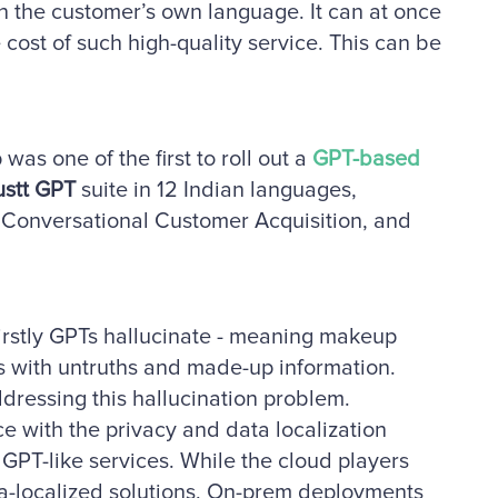
 the customer’s own language. It can at once
ost of such high-quality service. This can be
was one of the first to roll out a
GPT-based
ustt GPT
suite in 12 Indian languages,
, Conversational Customer Acquisition, and
Firstly GPTs hallucinate - meaning makeup
s with untruths and made-up information.
addressing this hallucination problem.
e with the privacy and data localization
GPT-like services. While the cloud players
ata-localized solutions, On-prem deployments