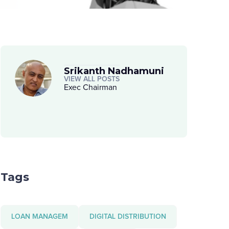
Srikanth Nadhamuni
VIEW ALL POSTS
Exec Chairman
Tags
LOAN MANAGEM
DIGITAL DISTRIBUTION