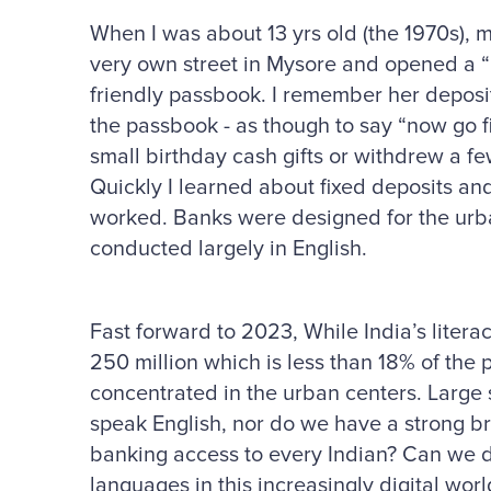
When I was about 13 yrs old (the 1970s),
very own street in Mysore and opened a “
friendly passbook. I remember her deposi
the passbook - as though to say “now go fi
small birthday cash gifts or withdrew a f
Quickly I learned about fixed deposits a
worked. Banks were designed for the urba
conducted largely in English.
Fast forward to 2023, While India’s litera
250 million which is less than 18% of the 
concentrated in the urban centers. Large s
speak English, nor do we have a strong b
banking access to every Indian? Can we de
languages in this increasingly digital wo