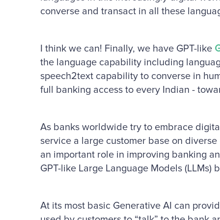
converse and transact in all these langua
I think we can! Finally, we have GPT-like
G
the language capability including langua
speech2text capability to converse in hu
full banking access to every Indian - towar
As banks worldwide try to embrace digita
service a large customer base on diverse 
an important role in improving banking an
GPT-like Large Language Models (LLMs) be 
At its most basic Generative AI can provid
used by customers to “talk” to the bank a