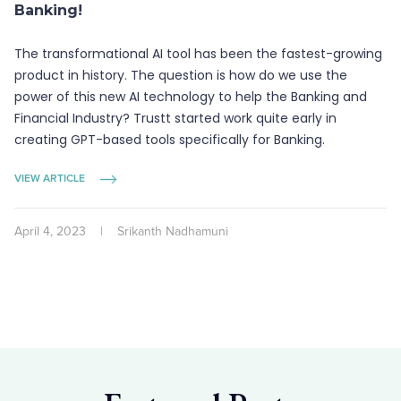
Banking!
The transformational AI tool has been the fastest-growing
product in history. The question is how do we use the
power of this new AI technology to help the Banking and
Financial Industry? Trustt started work quite early in
creating GPT-based tools specifically for Banking.
VIEW ARTICLE
April 4, 2023
|
Srikanth Nadhamuni