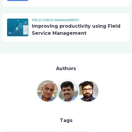
FIELD FORCE MANAGEMENT
Improving productivity using Field
Service Management
Authors
Tags