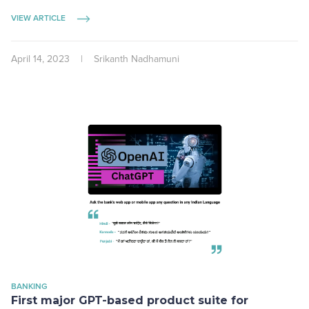
VIEW ARTICLE
April 14, 2023
|
Srikanth Nadhamuni
BANKING
First major GPT-based product suite for