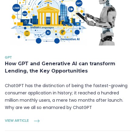
GPT
How GPT and Generative AI can transform
Lending, the Key Opportunities
ChatGPT has the distinction of being the fastest-growing
consumer application in history; it reached a hundred
million monthly users, a mere two months after launch.
Why are we all so enamored by ChatGPT
VIEW ARTICLE