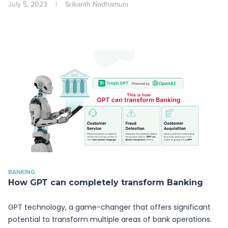
July 5, 2023
|
Srikanth Nadhamuni
BANKING
How GPT can completely transform Banking
GPT technology, a game-changer that offers significant
potential to transform multiple areas of bank operations.