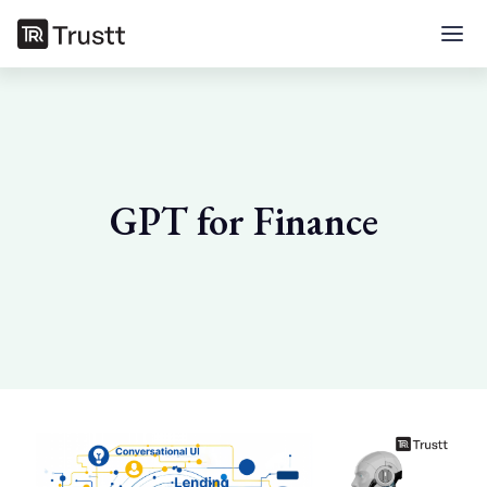
GPT for Finance