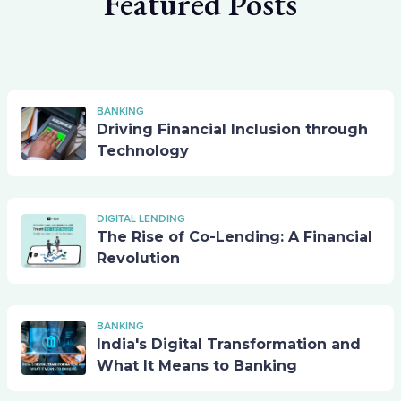
Featured Posts
BANKING
Driving Financial Inclusion through
Technology
DIGITAL LENDING
The Rise of Co-Lending: A Financial
Revolution
BANKING
India's Digital Transformation and
What It Means to Banking