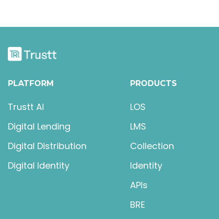
PLATFORM
PRODUCTS
Trustt AI
LOS
Digital Lending
LMS
Digital Distribution
Collection
Digital Identity
Identity
APIs
BRE