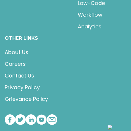
Low-Code
Workflow
Analytics
OTHER LINKS
About Us
Careers
Contact Us
Privacy Policy
Grievance Policy