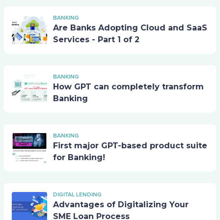
BANKING
Are Banks Adopting Cloud and SaaS
Services - Part 1 of 2
BANKING
How GPT can completely transform
Banking
BANKING
First major GPT-based product suite
for Banking!
DIGITAL LENDING
Advantages of Digitalizing Your
SME Loan Process