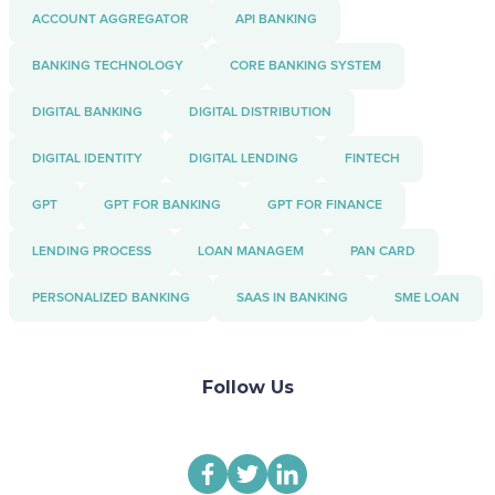
ACCOUNT AGGREGATOR
API BANKING
BANKING TECHNOLOGY
CORE BANKING SYSTEM
DIGITAL BANKING
DIGITAL DISTRIBUTION
DIGITAL IDENTITY
DIGITAL LENDING
FINTECH
GPT
GPT FOR BANKING
GPT FOR FINANCE
LENDING PROCESS
LOAN MANAGEM
PAN CARD
PERSONALIZED BANKING
SAAS IN BANKING
SME LOAN
Follow Us