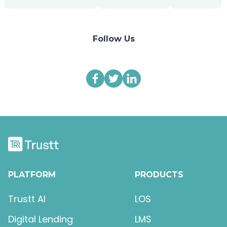
Follow Us
PLATFORM
PRODUCTS
Trustt AI
LOS
Digital Lending
LMS