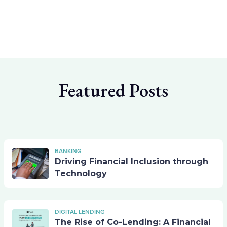
Featured Posts
BANKING
Driving Financial Inclusion through
Technology
DIGITAL LENDING
The Rise of Co-Lending: A Financial