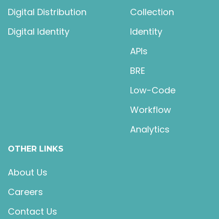
Digital Distribution
Collection
Digital Identity
Identity
APIs
BRE
Low-Code
Workflow
Analytics
OTHER LINKS
About Us
Careers
Contact Us