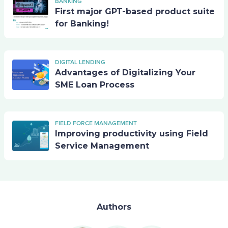
BANKING
First major GPT-based product suite
for Banking!
DIGITAL LENDING
Advantages of Digitalizing Your
SME Loan Process
FIELD FORCE MANAGEMENT
Improving productivity using Field
Service Management
Authors