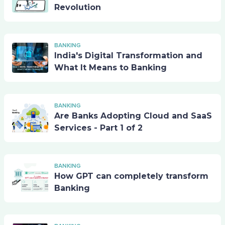
Revolution
BANKING
India's Digital Transformation and
What It Means to Banking
BANKING
Are Banks Adopting Cloud and SaaS
Services - Part 1 of 2
BANKING
How GPT can completely transform
Banking