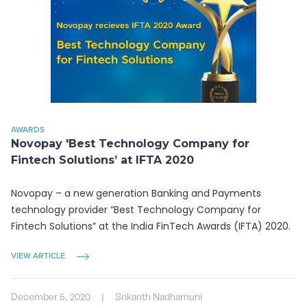
AWARDS
Novopay 'Best Technology Company for
Fintech Solutions’ at IFTA 2020
Novopay – a new generation Banking and Payments
technology provider “Best Technology Company for
Fintech Solutions” at the India FinTech Awards (IFTA) 2020.
VIEW ARTICLE
December 5, 2020
|
Srikanth Nadhamuni