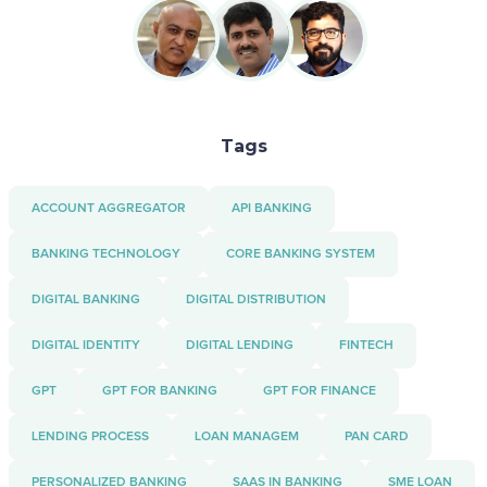
Tags
ACCOUNT AGGREGATOR
API BANKING
BANKING TECHNOLOGY
CORE BANKING SYSTEM
DIGITAL BANKING
DIGITAL DISTRIBUTION
DIGITAL IDENTITY
DIGITAL LENDING
FINTECH
GPT
GPT FOR BANKING
GPT FOR FINANCE
LENDING PROCESS
LOAN MANAGEM
PAN CARD
PERSONALIZED BANKING
SAAS IN BANKING
SME LOAN