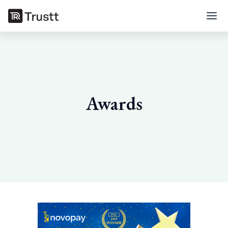
Awards